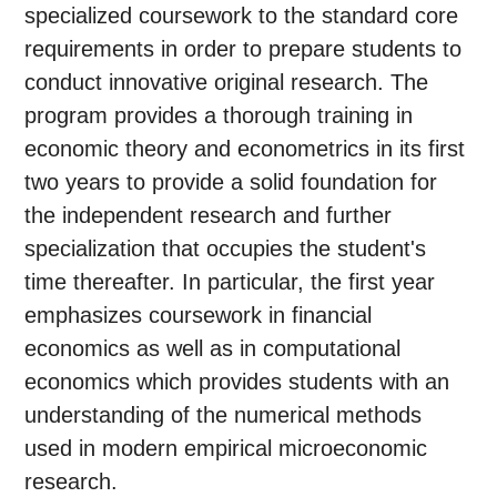
specialized coursework to the standard core
requirements in order to prepare students to
conduct innovative original research. The
program provides a thorough training in
economic theory and econometrics in its first
two years to provide a solid foundation for
the independent research and further
specialization that occupies the student's
time thereafter. In particular, the first year
emphasizes coursework in financial
economics as well as in computational
economics which provides students with an
understanding of the numerical methods
used in modern empirical microeconomic
research.