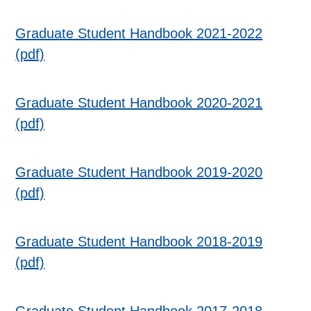
Graduate Student Handbook 2021-2022
(pdf)
Graduate Student Handbook 2020-2021
(pdf)
Graduate Student Handbook 2019-2020
(pdf)
Graduate Student Handbook 2018-2019
(pdf)