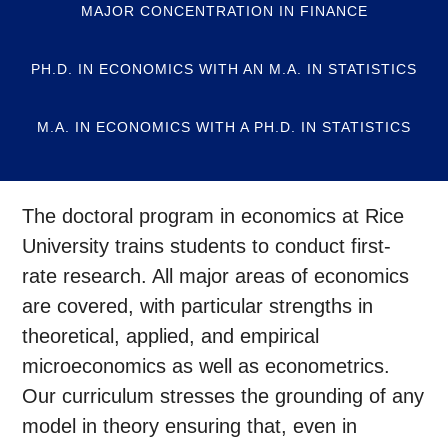
MAJOR CONCENTRATION IN FINANCE
PH.D. IN ECONOMICS WITH AN M.A. IN STATISTICS
M.A. IN ECONOMICS WITH A PH.D. IN STATISTICS
The doctoral program in economics at Rice
University trains students to conduct first-
rate research. All major areas of economics
are covered, with particular strengths in
theoretical, applied, and empirical
microeconomics as well as econometrics.
Our curriculum stresses the grounding of any
model in theory ensuring that, even in