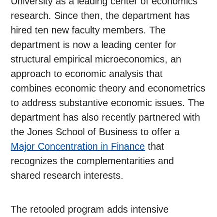
University as a leading center of economics
research. Since then, the department has
hired ten new faculty members. The
department is now a leading center for
structural empirical microeconomics, an
approach to economic analysis that
combines economic theory and econometrics
to address substantive economic issues. The
department has also recently partnered with
the Jones School of Business to offer a
Major Concentration in Finance
that
recognizes the complementarities and
shared research interests.
The retooled program adds intensive