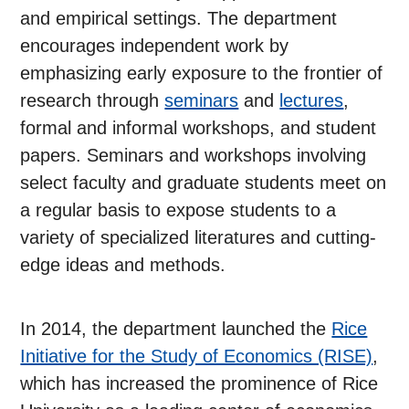
and empirical settings. The department
encourages independent work by
emphasizing early exposure to the frontier of
research through
seminars
and
lectures
,
formal and informal workshops, and student
papers. Seminars and workshops involving
select faculty and graduate students meet on
a regular basis to expose students to a
variety of specialized literatures and cutting-
edge ideas and methods.
In 2014, the department launched the
Rice
Initiative for the Study of Economics (RISE)
,
which has increased the prominence of Rice