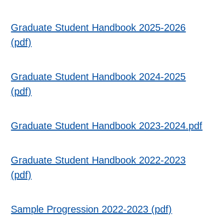
Graduate Student Handbook 2025-2026
(pdf)
Graduate Student Handbook 2024-2025
(pdf)
Graduate Student Handbook 2023-2024.pdf
Graduate Student Handbook 2022-2023
(pdf)
Sample Progression 2022-2023 (pdf)