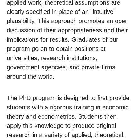
applied work, theoretical assumptions are
clearly specified in place of an "intuitive"
plausibility. This approach promotes an open
discussion of their appropriateness and their
implications for results. Graduates of our
program go on to obtain positions at
universities, research institutions,
government agencies, and private firms
around the world.
The PhD program is designed to first provide
students with a rigorous training in economic
theory and econometrics. Students then
apply this knowledge to produce original
research in a variety of applied, theoretical,