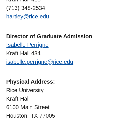
(713) 348-2534
hartley@rice.edu
Director of Graduate Admission
Isabelle Perrigne
Kraft Hall 434
isabelle.perrigne@rice.edu
Physical Address:
Rice University
Kraft Hall
6100 Main Street
Houston, TX 77005