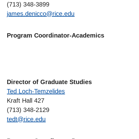
(713) 348-3899
james.denicco@rice.edu
Program Coordinator-Academics
Director of Graduate Studies
Ted Loch-Temzelides
Kraft Hall 427
(713) 348-2129
tedt@rice.edu