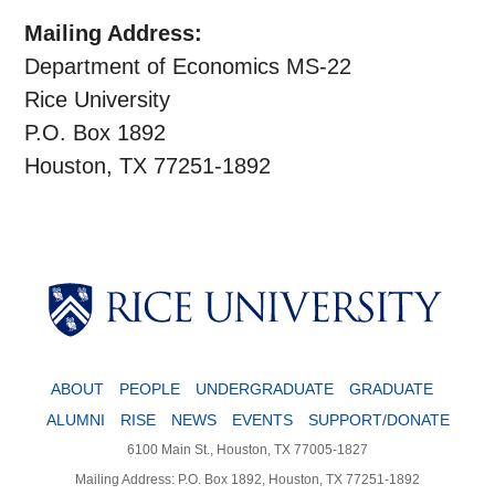
Mailing Address:
Department of Economics MS-22
Rice University
P.O. Box 1892
Houston, TX 77251-1892
Body
ABOUT
PEOPLE
UNDERGRADUATE
GRADUATE
ALUMNI
RISE
NEWS
EVENTS
SUPPORT/DONATE
6100 Main St., Houston, TX 77005-1827
Mailing Address: P.O. Box 1892, Houston, TX 77251-1892