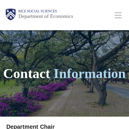
Skip
Main
Body
Body
Body
Body
Body
Body
Body
RICE SOCIAL SCIENCES
to
Department of Economics
main
content
Nav
Contact
Information
Department Chair