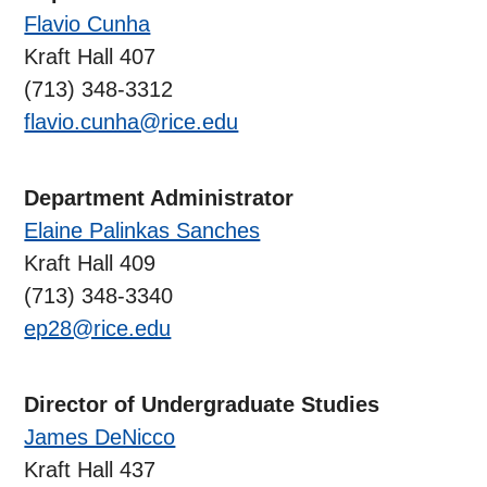
Flavio Cunha
Kraft Hall 407
(713) 348-3312
flavio.cunha@rice.edu
Department Administrator
Elaine Palinkas Sanches
Kraft Hall 409
(713) 348-3340
ep28@rice.edu
Director of Undergraduate Studies
James DeNicco
Kraft Hall 437