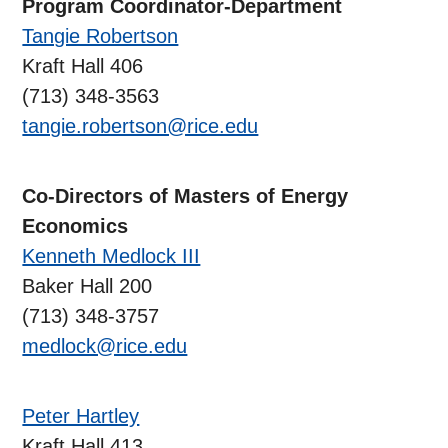
Program Coordinator-Department
Tangie Robertson
Kraft Hall 406
(713) 348-3563
tangie.robertson@rice.edu
Co-Directors of Masters of Energy
Economics
Kenneth Medlock III
Baker Hall 200
(713) 348-3757
medlock@rice.edu
Peter Hartley
Kraft Hall 413