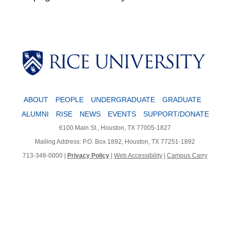
Body
ABOUT
PEOPLE
UNDERGRADUATE
GRADUATE
ALUMNI
RISE
NEWS
EVENTS
SUPPORT/DONATE
6100 Main St., Houston, TX 77005-1827
Mailing Address: P.O. Box 1892, Houston, TX 77251-1892
713-348-0000 |
Privacy Policy
|
Web Accessibility
|
Campus Carry