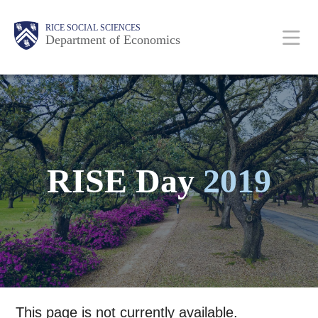
Skip
Main
Body
Body
Body
Body
Body
Body
Body
RICE SOCIAL SCIENCES
to
Department of Economics
main
content
Nav
RISE Day
2019
This page is not currently available.