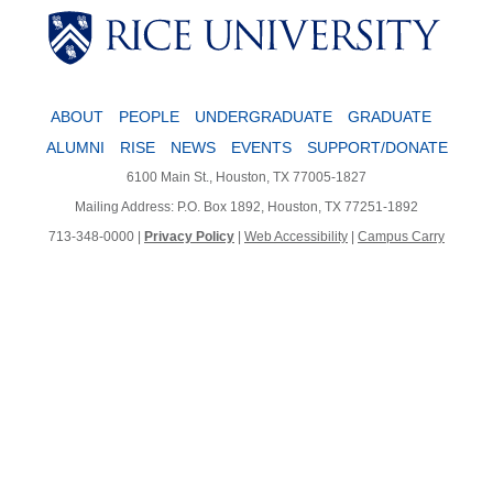
Body
ABOUT
PEOPLE
UNDERGRADUATE
GRADUATE
ALUMNI
RISE
NEWS
EVENTS
SUPPORT/DONATE
6100 Main St., Houston, TX 77005-1827
Mailing Address: P.O. Box 1892, Houston, TX 77251-1892
713-348-0000 |
Privacy Policy
|
Web Accessibility
|
Campus Carry