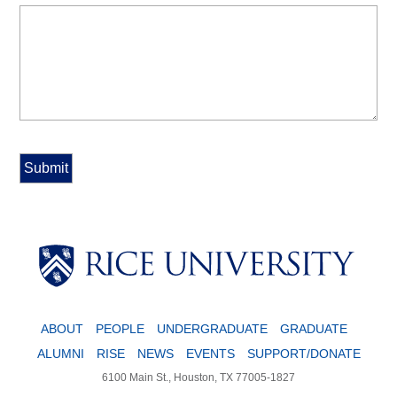
Body
ABOUT
PEOPLE
UNDERGRADUATE
GRADUATE
ALUMNI
RISE
NEWS
EVENTS
SUPPORT/DONATE
6100 Main St., Houston, TX 77005-1827