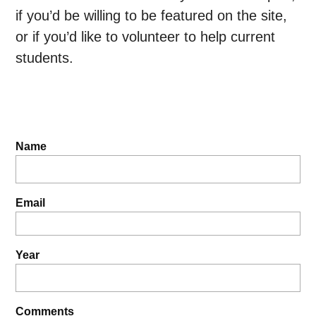
if you’d be willing to be featured on the site,
or if you’d like to volunteer to help current
students.
Name
Email
Year
Comments