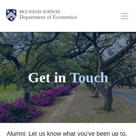
Skip
Main
Body
Body
Body
Body
Body
Body
Body
RICE SOCIAL SCIENCES
to
Department of Economics
main
content
Nav
Get in
Touch
Alumni: Let us know what you’ve been up to,