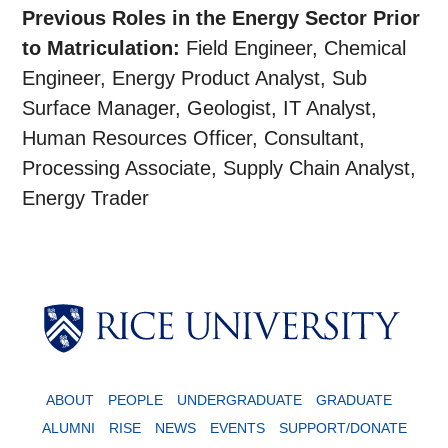
Previous Roles in the Energy Sector Prior
to Matriculation:
Field Engineer, Chemical
Engineer, Energy Product Analyst, Sub
Surface Manager, Geologist, IT Analyst,
Human Resources Officer, Consultant,
Processing Associate, Supply Chain Analyst,
Energy Trader
Body
ABOUT
PEOPLE
UNDERGRADUATE
GRADUATE
ALUMNI
RISE
NEWS
EVENTS
SUPPORT/DONATE