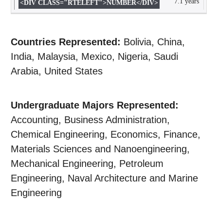
7.1 years
Countries Represented:
Bolivia, China,
India, Malaysia, Mexico, Nigeria, Saudi
Arabia, United States
Undergraduate Majors Represented:
Accounting, Business Administration,
Chemical Engineering, Economics, Finance,
Materials Sciences and Nanoengineering,
Mechanical Engineering, Petroleum
Engineering, Naval Architecture and Marine
Engineering