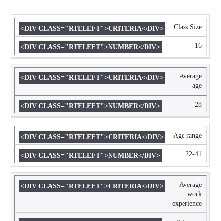
Class Size
CRITERIA
NUMBER
16
Average
age
28
Age range
22-41
Average
work
experience